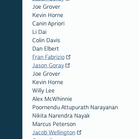
Joe Grover
Kevin Horne
Canin Apriori
Li Dai
Colin Davis
Dan Elbert
Fran Fabrizio
Jason Goray
Joe Grover
Kevin Horne
Willy Lee
Alex McWhinnie
Poornendu Attupurath Narayanan
Nikita Narendra Nayak
Marcus Peterson
Jacob Wellington