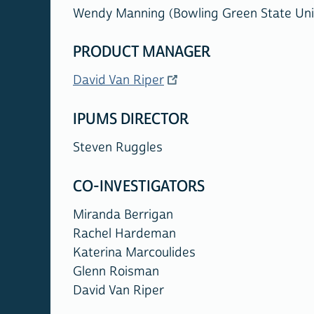
Wendy Manning (Bowling Green State Univ
PRODUCT MANAGER
David Van Riper
IPUMS DIRECTOR
Steven Ruggles
CO-INVESTIGATORS
Miranda Berrigan
Rachel Hardeman
Katerina Marcoulides
Glenn Roisman
David Van Riper