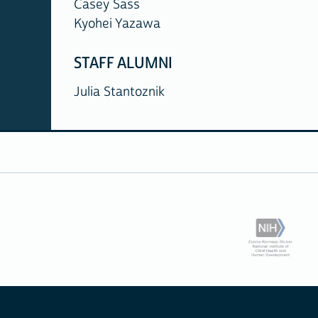
Casey Sass
Kyohei Yazawa
STAFF ALUMNI
Julia Stantoznik