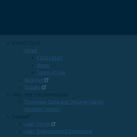
IPUMS CDOH
About
CDOH Staff
News
Terms of Use
Register
Donate
Data and Documentation
Download Data and Documentation
Revision History
Support
User Forum
User Suggestions/Submissions