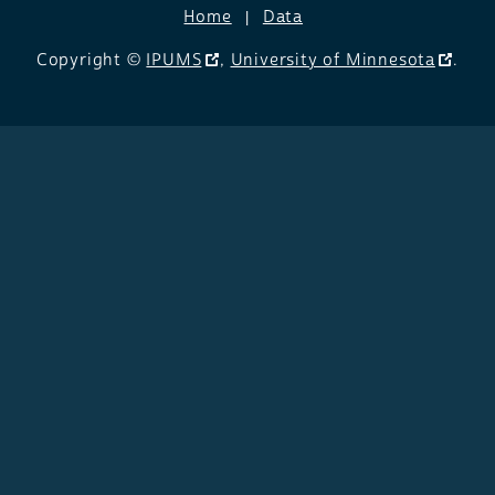
Home
Data
Copyright ©
IPUMS
,
University of Minnesota
.