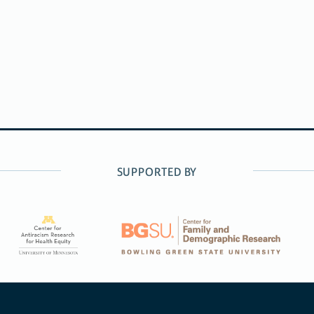
SUPPORTED BY