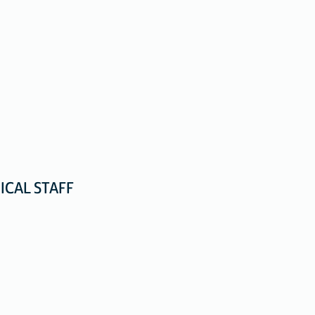
ICAL STAFF