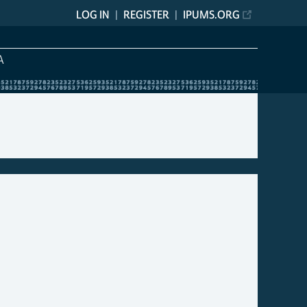
LOG IN
REGISTER
IPUMS.ORG
A