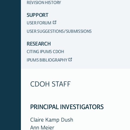
REVISION HISTORY
SUPPORT
USER FORUM
USER SUGGESTIONS/SUBMISSIONS
RESEARCH
CITING IPUMS CDOH
IPUMS BIBLIOGRAPHY
CDOH STAFF
PRINCIPAL INVESTIGATORS
Claire Kamp Dush
Ann Meier