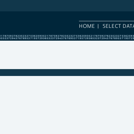
HOME
SELECT DAT