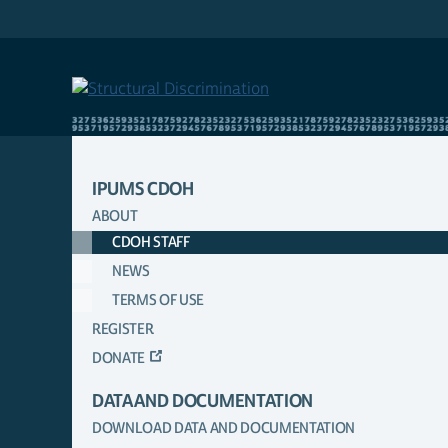
Skip
to
main
content
IPUMS CDOH
ABOUT
MAIN
CDOH STAFF
NAVIGATION
NEWS
TERMS OF USE
REGISTER
DONATE
DATA AND DOCUMENTATION
DOWNLOAD DATA AND DOCUMENTATION