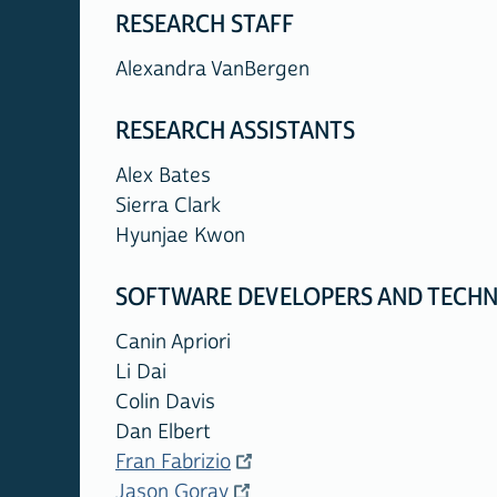
RESEARCH STAFF
Alexandra VanBergen
RESEARCH ASSISTANTS
Alex Bates
Sierra Clark
Hyunjae Kwon
SOFTWARE DEVELOPERS AND TECHN
Canin Apriori
Li Dai
Colin Davis
Dan Elbert
Fran Fabrizio
Jason Goray